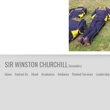
SIR WINSTON CHURCHILL
Secondary
Home
Contact Us
About
Academics
Guidance
Student Services
Leadership