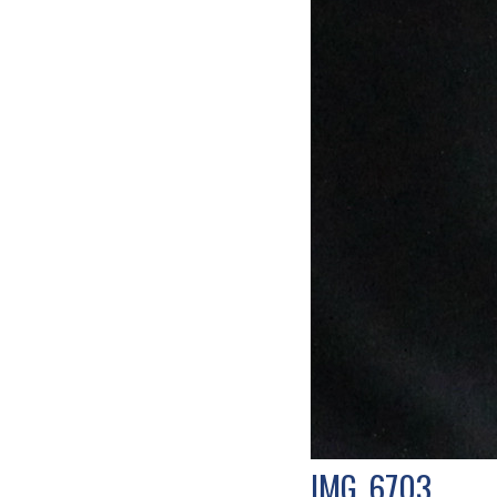
IMG_6703