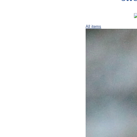
All items