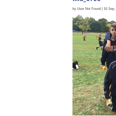
by User Not Found | 16 Sep,