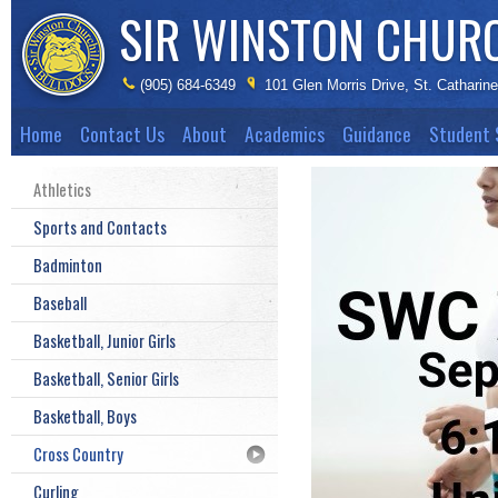
SIR WINSTON CHUR
(905) 684-6349
101 Glen Morris Drive, St. Catharin
Home
Contact Us
About
Academics
Guidance
Student 
Athletics
Sports and Contacts
Badminton
Baseball
Basketball, Junior Girls
Basketball, Senior Girls
Basketball, Boys
Cross Country
Curling