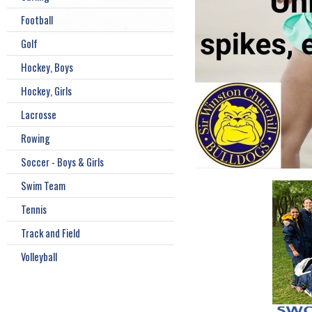
Football
Golf
Hockey, Boys
Hockey, Girls
Lacrosse
Rowing
Soccer - Boys & Girls
Swim Team
Tennis
Track and Field
Volleyball