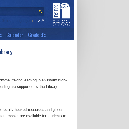
A
Select Language
▼
A
s
Calendar
Grade 8's
ibrary
mote lifelong learning in an information-
reading are supported by the Library.
f locally-housed resources and global
romebooks are available for students to