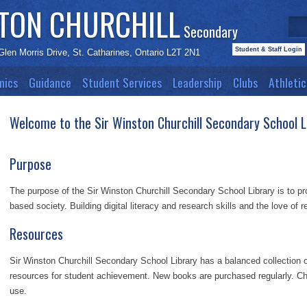
STON CHURCHILL
Secondary
Student & Staff Login
Glen Morris Drive, St. Catharines, Ontario L2T 2N1
mics
Guidance
Student Services
Leadership
Clubs
Athletic
Welcome to the Sir Winston Churchill Secondary School L
Purpose
The purpose of the Sir Winston Churchill Secondary School Library is to pro
based society. Building digital literacy and research skills and the love of 
Resources
Sir Winston Churchill Secondary School Library has a balanced collection o
resources for student achievement. New books are purchased regularly. Ch
use.