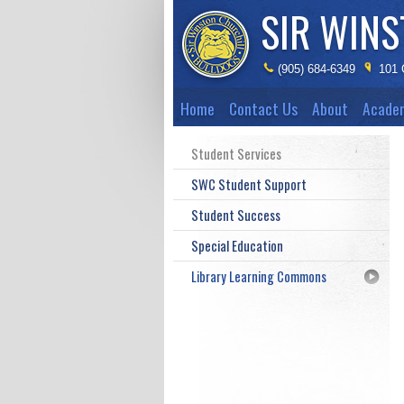
SIR WIN
(905) 684-6349
101 
Home
Contact Us
About
Acade
Student Services
SWC Student Support
Student Success
Special Education
Library Learning Commons