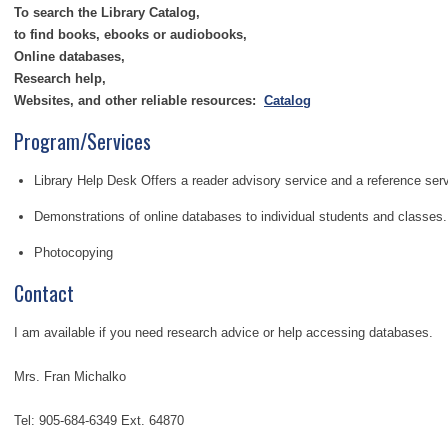
To search
the Library Catalog,
to find books, ebooks or audiobooks,
Online databases,
Research help,
Websites, and other reliable resources:
Catalog
Program/Services
Library Help Desk Offers a reader advisory service and a reference serv
Demonstrations of online databases to individual students and classes.
Photocopying
Contact
I am available if you need research advice or help accessing databases.
Mrs. Fran Michalko
Tel: 905-684-6349 Ext. 64870