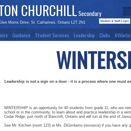
STON CHURCHILL
Secondary
Student & Staff Login
Glen Morris Drive, St. Catharines, Ontario L2T 2N1
mics
Guidance
Student Services
Leadership
Clubs
Athletic
WINTE
RS
Leadership is not a sign on a door - it is a process where one must e
WINTERSHIP is an opportunity for 40 students from grade 11, who are intere
school or in the community, to learn about and practice leadership in a wi
Cedar Ridge, just north of Bancroft, Ontario and will run at the end of Janu
See Mr. Kitchen (room 123) or Ms. DiGirolamo (resource) if you have any 