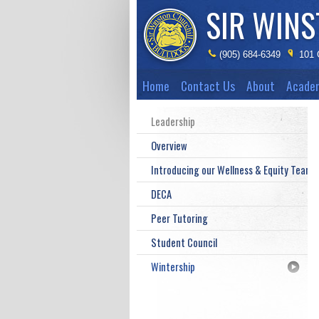
SIR WIN
(905) 684-6349
101 
Home
Contact Us
About
Acade
Leadership
Overview
Introducing our Wellness & Equity Teams
DECA
Peer Tutoring
Student Council
Wintership