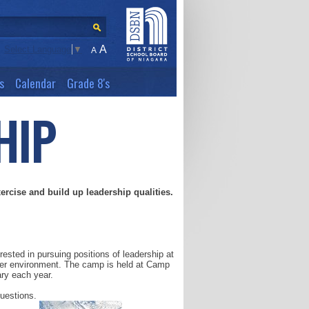
A
Select Language
▼
A
s
Calendar
Grade 8's
HIP
xercise and build up leadership qualities.
sted in pursuing positions of leadership at
nter environment. The camp is held at Camp
ary each year.
questions.